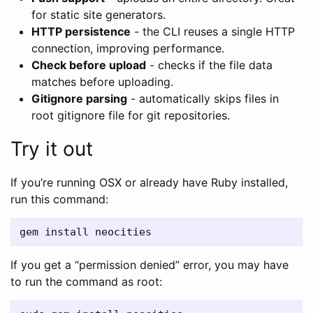
for static site generators.
HTTP persistence
- the CLI reuses a single HTTP
connection, improving performance.
Check before upload
- checks if the file data
matches before uploading.
Gitignore parsing
- automatically skips files in
root gitignore file for git repositories.
Try it out
If you’re running OSX or already have Ruby installed,
run this command:
If you get a “permission denied” error, you may have
to run the command as root: