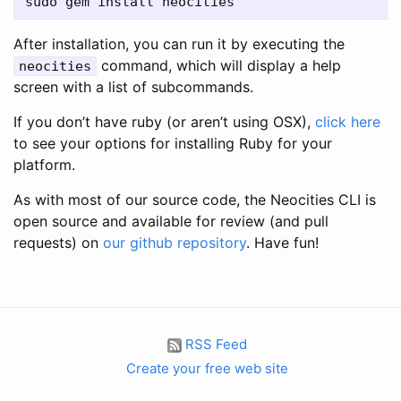
After installation, you can run it by executing the
command, which will display a help
neocities
screen with a list of subcommands.
If you don’t have ruby (or aren’t using OSX),
click here
to see your options for installing Ruby for your
platform.
As with most of our source code, the Neocities CLI is
open source and available for review (and pull
requests) on
our github repository
. Have fun!
RSS Feed
Create your free web site