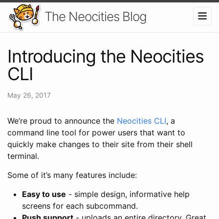
The Neocities Blog
Introducing the Neocities
CLI
May 26, 2017
We’re proud to announce the
Neocities CLI
, a
command line tool for power users that want to
quickly make changes to their site from their shell
terminal.
Some of it’s many features include:
Easy to use
- simple design, informative help
screens for each subcommand.
Push support
- uploads an entire directory. Great